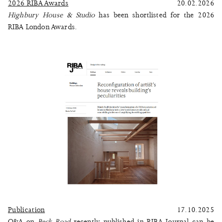
2026 RIBA Awards
20.02.2026
Highbury House & Studio
has been shortlisted for the 2026
RIBA London Awards.
Publication
17.10.2025
Q&A on
Beck Road
recently published in RIBA Journal can be