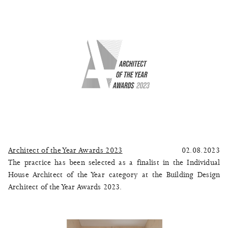
Architect of the Year Awards 2023
02.08.2023
The practice has been selected as a finalist in the Individual
House Architect of the Year category at the Building Design
Architect of the Year Awards 2023.