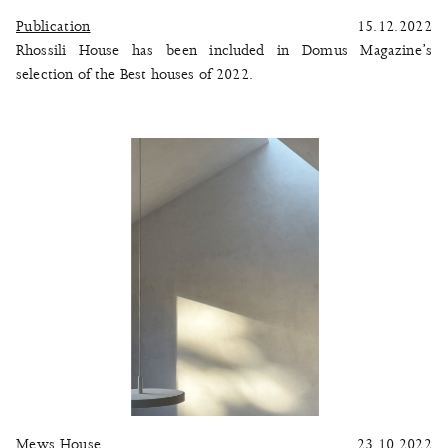
Publication
15.12.2022
Rhossili House has been included in Domus Magazine’s
selection of the Best houses of 2022.
Mews House
23.10.2022