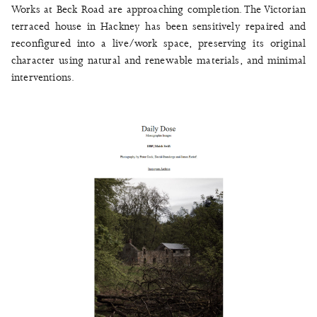
Works at Beck Road are approaching completion. The Victorian
terraced house in Hackney has been sensitively repaired and
reconfigured into a live/work space, preserving its original
character using natural and renewable materials, and minimal
interventions.