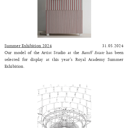
Summer Exhibition 2024
31.05.2024
Our model of the Artist Studio at the
Bamff Estate
has been
selected for display at this year’s Royal Academy Summer
Exhibition.