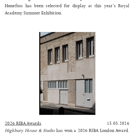
Hønefoss
has been selected for display at this year’s
Royal
Academy Summer Exhibition
.
2026 RIBA Awards
15.05.2026
Highbury House & Studio
has won a 2026 RIBA London Award.