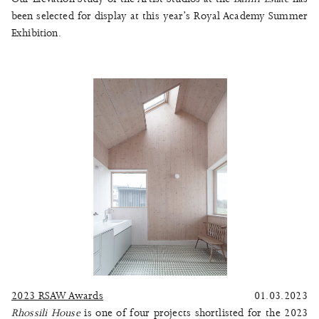
been selected for display at this year’s Royal Academy Summer
Exhibition.
2023 RSAW Awards
01.03.2023
Rhossili House
is one of four projects shortlisted for the 2023