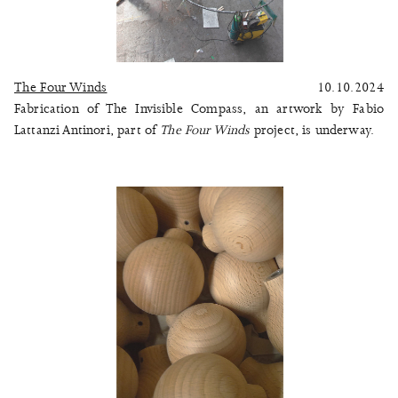
The Four Winds
10.10.2024
Fabrication of The Invisible Compass, an artwork by Fabio
Lattanzi Antinori, part of
The Four Winds
project, is underway.