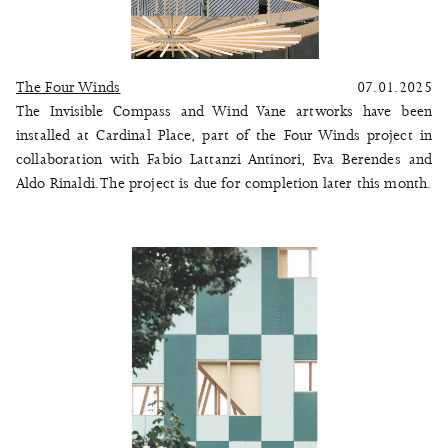
The Four Winds
07.01.2025
The Invisible Compass and Wind Vane artworks have been
installed at Cardinal Place, part of the
Four Winds
project in
collaboration with Fabio Lattanzi Antinori, Eva Berendes and
Aldo Rinaldi. The project is due for completion later this month.