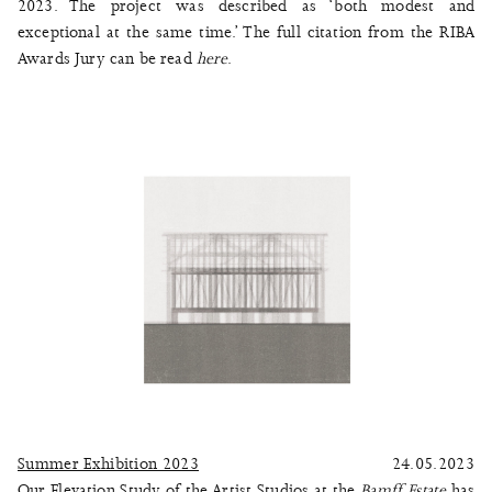
2023. The project was described as ‘both modest and
exceptional at the same time.’ The full citation from the RIBA
Awards Jury can be read
here
.
Summer Exhibition 2023
24.05.2023
Our Elevation Study of the Artist Studios at the
Bamff Estate
has