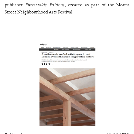
publisher
Fitzcarraldo Editions
, created as part of the Mount
Street Neighbourhood Arts Festival.