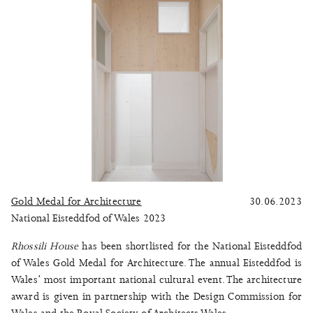
Gold Medal for Architecture
30.06.2023
National Eisteddfod of Wales 2023
Rhossili House
has been shortlisted for the National Eisteddfod
of Wales Gold Medal for Architecture. The annual Eisteddfod is
Wales’ most important national cultural event. The architecture
award is given in partnership with the Design Commission for