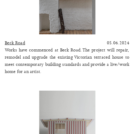
Beck Road
05.06.2024
Works have commenced at Beck Road. The project will repair,
remodel and upgrade the existing Victorian terraced house to
meet contemporary building standards and provide a live/work
home for an artist.