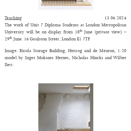
Teaching
13.06.2024
The work of Unit 7 Diploma Students at London Metropolitan
th
University will be on display from 18
June (private view) –
th
29
June. 16 Goulston Street, London E1 7TP.
Image: Ricola Storage Building, Herzog and de Meuron, 1:20
model by Inger Moksnes Hernes, Nicholas Hincks and Wilber
Ilett.