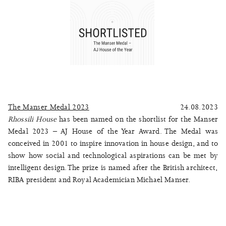
The Manser Medal 2023
24.08.2023
Rhossili House
has been named on the shortlist for the Manser
Medal 2023 – AJ House of the Year Award. The Medal was
conceived in 2001 to inspire innovation in house design, and to
show how social and technological aspirations can be met by
intelligent design. The prize is named after the British architect,
RIBA president and Royal Academician Michael Manser.