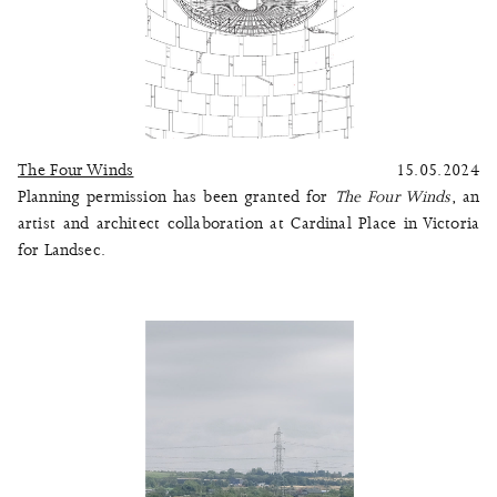
The Four Winds
15.05.2024
Planning permission has been granted for
The Four Winds
, an
artist and architect collaboration at Cardinal Place in Victoria
for Landsec.