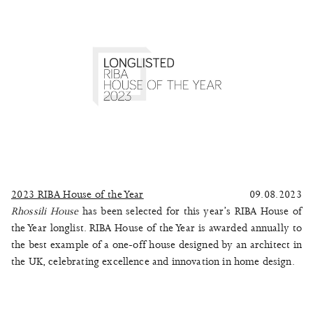
2023 RIBA House of the Year
09.08.2023
Rhossili House
has been selected for this year’s RIBA House of
the Year longlist. RIBA House of the Year is awarded annually to
the best example of a one-off house designed by an architect in
the UK, celebrating excellence and innovation in home design.