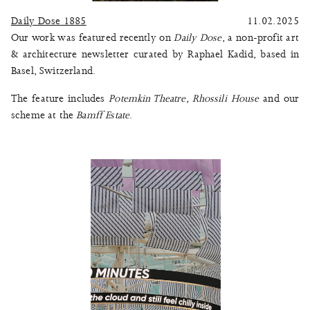
Daily Dose 1885
11.02.2025
Our work was featured recently on
Daily Dose
, a non-profit art
& architecture newsletter curated by Raphael Kadid, based in
Basel, Switzerland.
The feature includes
Potemkin Theatre
,
Rhossili House
and our
scheme at the
Bamff Estate
.