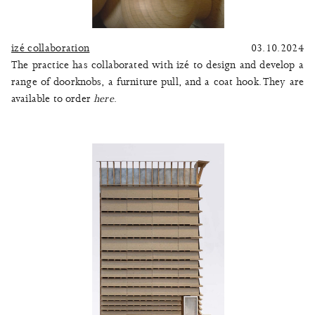
izé collaboration
03.10.2024
The practice has collaborated with izé to design and develop a
range of doorknobs, a furniture pull, and a coat hook. They are
available to order
here
.