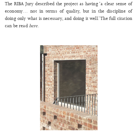
The RIBA Jury described the project as having ‘a clear sense of
economy… not in terms of quality, but in the discipline of
doing only what is necessary, and doing it well.’ The full citation
can be read
here
.