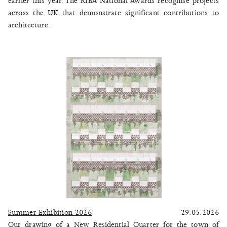
earlier this year. The RIBA National Awards recognise projects
across the UK that demonstrate significant contributions to
architecture.
Summer Exhibition 2026
29.05.2026
Our drawing of a New Residential Quarter for the town of