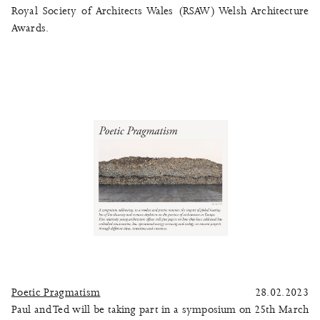
Royal Society of Architects Wales (RSAW) Welsh Architecture
Awards.
Poetic Pragmatism
28.02.2023
Paul and Ted will be taking part in a symposium on 25th March