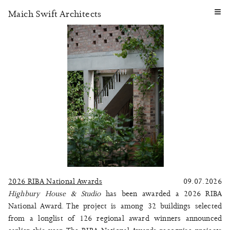
≡
Maich Swift Architects
2026 RIBA National Awards
09.07.2026
Highbury House & Studio
has been awarded a 2026 RIBA
National Award. The project is among 32 buildings selected
from a longlist of 126 regional award winners announced