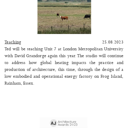
Teaching
25.08.2023
Ted will be teaching Unit 7 at London Metropolitan University
with David Grandorge again this year. The studio will continue
to address how global heating impacts the practice and
production of architecture, this time, through the design of a
low embodied and operational energy factory on Frog Island,
Rainham, Essex.