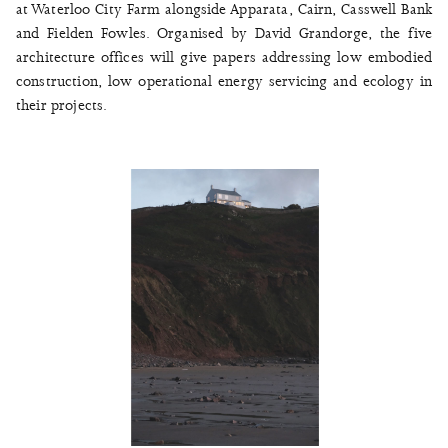
at Waterloo City Farm alongside Apparata, Cairn, Casswell Bank
and Fielden Fowles. Organised by David Grandorge, the five
architecture offices will give papers addressing low embodied
construction, low operational energy servicing and ecology in
their projects.