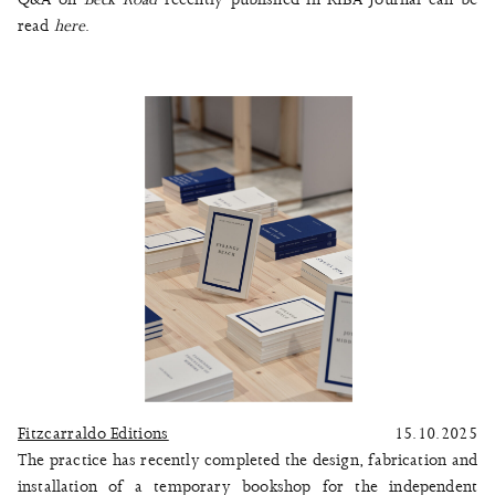
read
here
.
Fitzcarraldo Editions
15.10.2025
The practice has recently completed the design, fabrication and
installation of a temporary bookshop for the independent