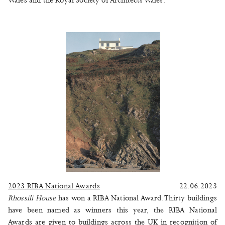
Wales and the Royal Society of Architects Wales.
2023 RIBA National Awards
22.06.2023
Rhossili House
has won a RIBA National Award. Thirty buildings
have been named as winners this year, the RIBA National
Awards are given to buildings across the UK in recognition of