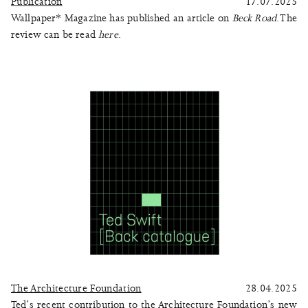
Publication
17.07.2025
Wallpaper* Magazine has published an article on
Beck Road
. The
review can be read
here
.
The Architecture Foundation
28.04.2025
Ted’s recent contribution to the Architecture Foundation’s new