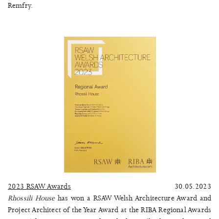
Remfry.
2023 RSAW Awards
30.05.2023
Rhossili House
has won a RSAW Welsh Architecture Award and
Project Architect of the Year Award at the RIBA Regional Awards