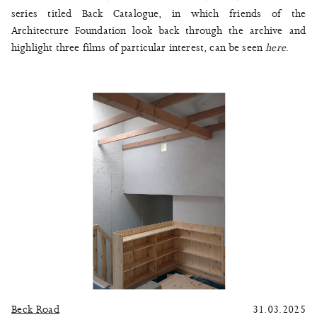
series titled Back Catalogue, in which friends of the
Architecture Foundation look back through the archive and
highlight three films of particular interest, can be seen
here
.
Beck Road
31.03.2025