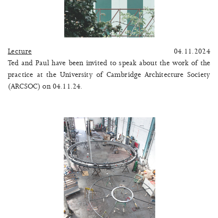
Lecture
04.11.2024
Ted and Paul have been invited to speak about the work of the
practice at the University of Cambridge Architecture Society
(ARCSOC) on 04.11.24.