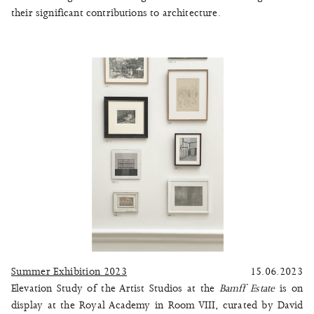
their significant contributions to architecture.
Summer Exhibition 2023
15.06.2023
Elevation Study of the Artist Studios at the
Bamff Estate
is on
display at the Royal Academy in Room VIII, curated by David