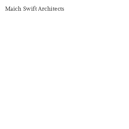
Maich Swift Architects