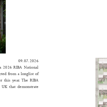
09.07.2026
a 2026 RIBA National
ted from a longlist of
r this year. The RIBA
e UK that demonstrate