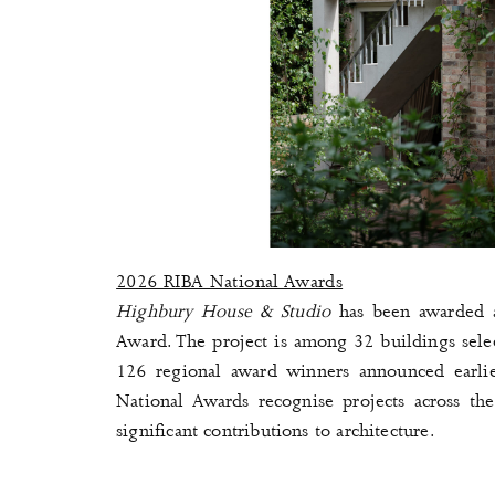
2026 RIBA National Awards
Highbury House & Studio
has been awarded 
Award. The project is among 32 buildings selec
126 regional award winners announced earlie
National Awards recognise projects across th
significant contributions to architecture.