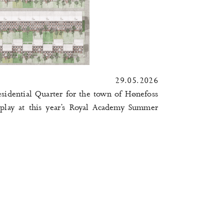
29.05.2026
idential Quarter for the town of
Hønefoss
play at this year’s
Royal Academy Summer