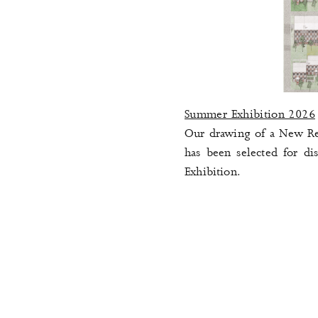
Summer Exhibition 2026
Our drawing of a New Res
has been selected for dis
Exhibition
.