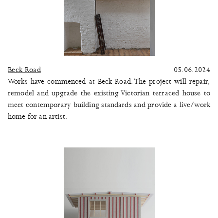
Beck Road
05.06.2024
Works have commenced at Beck Road. The project will repair,
remodel and upgrade the existing Victorian terraced house to
meet contemporary building standards and provide a live/work
home for an artist.