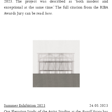
2023. The project was described as ‘both modest and
exceptional at the same time.’ The full citation from the RIBA
Awards Jury can be read
here
.
Summer Exhibition 2023
24.05.2023
Our Elevation Study of the Artist Studios at the
Bamff Estate
has