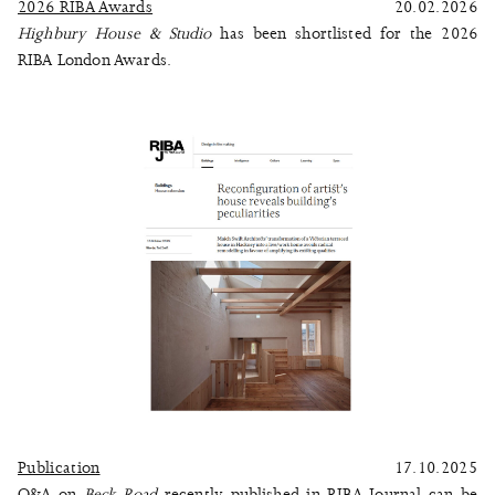
2026 RIBA Awards
20.02.2026
Highbury House & Studio
has been shortlisted for the 2026
RIBA London Awards.
Publication
17.10.2025
Q&A on
Beck Road
recently published in RIBA Journal can be