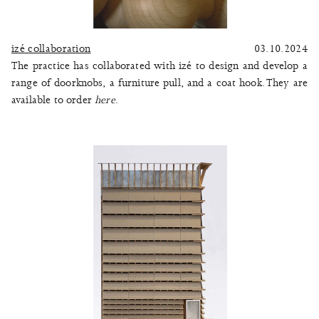
izé collaboration
03.10.2024
The practice has collaborated with izé to design and develop a
range of doorknobs, a furniture pull, and a coat hook. They are
available to order
here
.