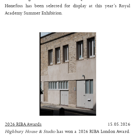
Hønefoss
has been selected for display at this year’s
Royal
Academy Summer Exhibition
.
2026 RIBA Awards
15.05.2026
Highbury House & Studio
has won a 2026 RIBA London Award.