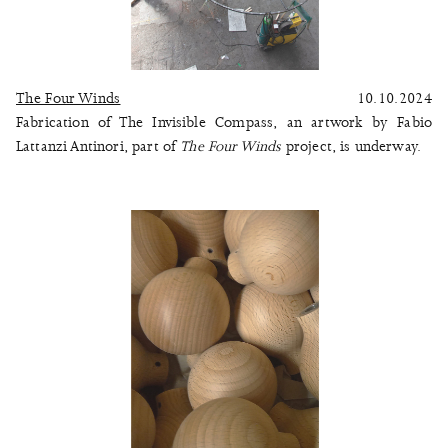
The Four Winds
10.10.2024
Fabrication of The Invisible Compass, an artwork by Fabio
Lattanzi Antinori, part of
The Four Winds
project, is underway.