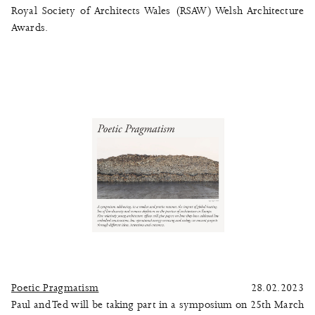
Royal Society of Architects Wales (RSAW) Welsh Architecture
Awards.
Poetic Pragmatism
28.02.2023
Paul and Ted will be taking part in a symposium on 25th March