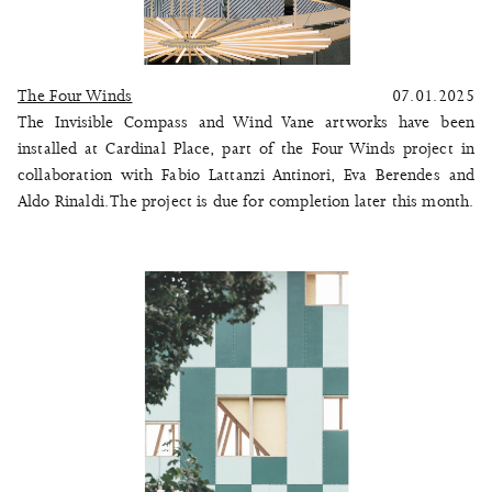
The Four Winds
07.01.2025
The Invisible Compass and Wind Vane artworks have been
installed at Cardinal Place, part of the
Four Winds
project in
collaboration with Fabio Lattanzi Antinori, Eva Berendes and
Aldo Rinaldi. The project is due for completion later this month.