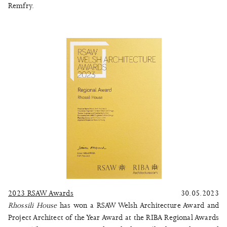
Remfry.
2023 RSAW Awards
30.05.2023
Rhossili House
has won a RSAW Welsh Architecture Award and
Project Architect of the Year Award at the RIBA Regional Awards