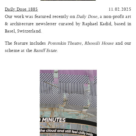
Daily Dose 1885
11.02.2025
Our work was featured recently on
Daily Dose
, a non-profit art
& architecture newsletter curated by Raphael Kadid, based in
Basel, Switzerland.
The feature includes
Potemkin Theatre
,
Rhossili House
and our
scheme at the
Bamff Estate
.