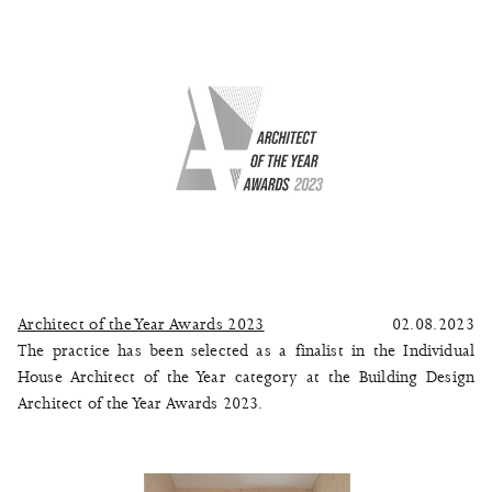
Architect of the Year Awards 2023
02.08.2023
The practice has been selected as a finalist in the Individual
House Architect of the Year category at the Building Design
Architect of the Year Awards 2023.