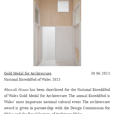
Gold Medal for Architecture
30.06.2023
National Eisteddfod of Wales 2023
Rhossili House
has been shortlisted for the National Eisteddfod
of Wales Gold Medal for Architecture. The annual Eisteddfod is
Wales’ most important national cultural event. The architecture
award is given in partnership with the Design Commission for