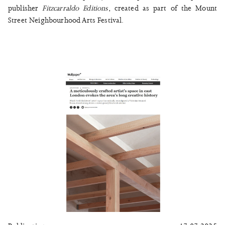
publisher
Fitzcarraldo Editions
, created as part of the Mount
Street Neighbourhood Arts Festival.