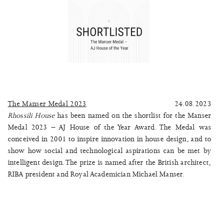
The Manser Medal 2023
24.08.2023
Rhossili House
has been named on the shortlist for the Manser
Medal 2023 – AJ House of the Year Award. The Medal was
conceived in 2001 to inspire innovation in house design, and to
show how social and technological aspirations can be met by
intelligent design. The prize is named after the British architect,
RIBA president and Royal Academician Michael Manser.