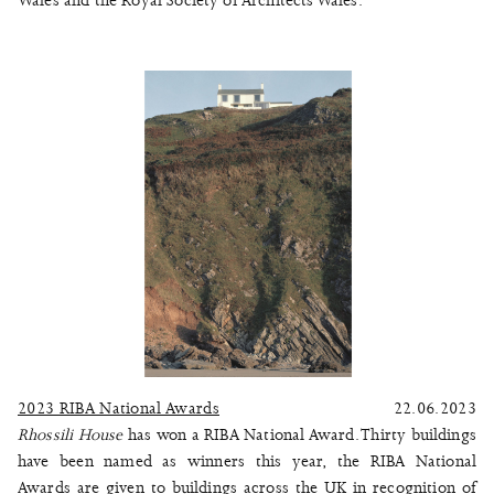
Wales and the Royal Society of Architects Wales.
2023 RIBA National Awards
22.06.2023
Rhossili House
has won a RIBA National Award. Thirty buildings
have been named as winners this year, the RIBA National
Awards are given to buildings across the UK in recognition of