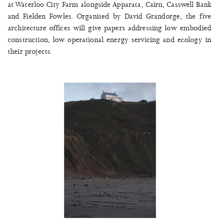
at Waterloo City Farm alongside Apparata, Cairn, Casswell Bank
and Fielden Fowles. Organised by David Grandorge, the five
architecture offices will give papers addressing low embodied
construction, low operational energy servicing and ecology in
their projects.