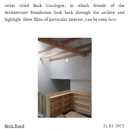
series titled Back Catalogue, in which friends of the
Architecture Foundation look back through the archive and
highlight three films of particular interest, can be seen
here
.
Beck Road
31.03.2025