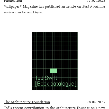
Publication
17.07.2025
Wallpaper* Magazine has published an article on
Beck Road
. The
review can be read
here
.
The Architecture Foundation
28.04.2025
Ted’s recent contribution to the Architecture Foundation’s new