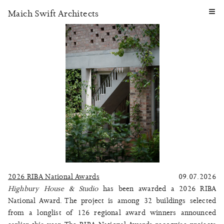
≡
Maich Swift Architects
2026 RIBA National Awards
09.07.2026
Highbury House & Studio
has been awarded a 2026 RIBA
National Award. The project is among 32 buildings selected
from a longlist of 126 regional award winners announced