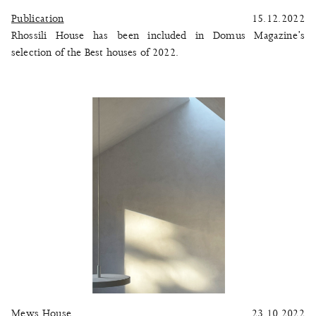
Publication
15.12.2022
Rhossili House has been included in Domus Magazine’s
selection of the Best houses of 2022.
Mews House
23.10.2022