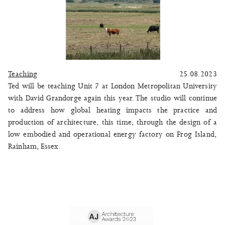
Teaching
25.08.2023
Ted will be teaching Unit 7 at London Metropolitan University
with David Grandorge again this year. The studio will continue
to address how global heating impacts the practice and
production of architecture, this time, through the design of a
low embodied and operational energy factory on Frog Island,
Rainham, Essex.