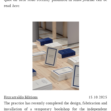
read
here
.
Fitzcarraldo Editions
15.10.2025
The practice has recently completed the design, fabrication and
installation of a temporary bookshop for the independent