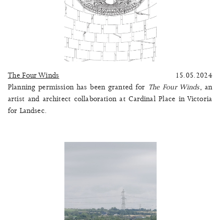
The Four Winds
15.05.2024
Planning permission has been granted for
The Four Winds
, an
artist and architect collaboration at Cardinal Place in Victoria
for Landsec.