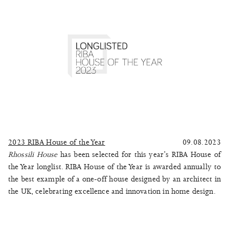
2023 RIBA House of the Year
09.08.2023
Rhossili House
has been selected for this year’s RIBA House of
the Year longlist. RIBA House of the Year is awarded annually to
the best example of a one-off house designed by an architect in
the UK, celebrating excellence and innovation in home design.