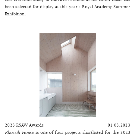
been selected for display at this year’s Royal Academy Summer
Exhibition.
2023 RSAW Awards
01.03.2023
Rhossili House
is one of four projects shortlisted for the 2023