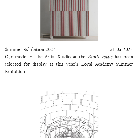
Summer Exhibition 2024
31.05.2024
Our model of the Artist Studio at the
Bamff Estate
has been
selected for display at this year’s Royal Academy Summer
Exhibition.