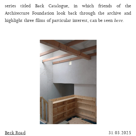
series titled Back Catalogue, in which friends of the
Architecture Foundation look back through the archive and
highlight three films of particular interest, can be seen
here
.
Beck Road
31.03.2025