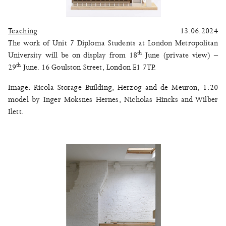
Teaching
13.06.2024
The work of Unit 7 Diploma Students at London Metropolitan
th
University will be on display from 18
June (private view) –
th
29
June. 16 Goulston Street, London E1 7TP.
Image: Ricola Storage Building, Herzog and de Meuron, 1:20
model by Inger Moksnes Hernes, Nicholas Hincks and Wilber
Ilett.