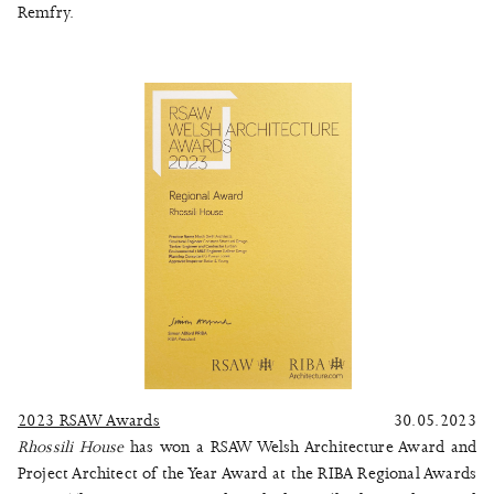
Remfry.
2023 RSAW Awards
30.05.2023
Rhossili House
has won a RSAW Welsh Architecture Award and
Project Architect of the Year Award at the RIBA Regional Awards