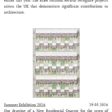
earlier this year. The RIBA National Awards recognise projects
across the UK that demonstrate significant contributions to
architecture.
Summer Exhibition 2026
29.05.2026
Our drawing of a New Residential Quarter for the town of