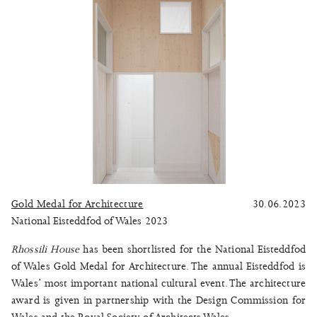
Gold Medal for Architecture
30.06.2023
National Eisteddfod of Wales 2023
Rhossili House
has been shortlisted for the National Eisteddfod
of Wales Gold Medal for Architecture. The annual Eisteddfod is
Wales’ most important national cultural event. The architecture
award is given in partnership with the Design Commission for