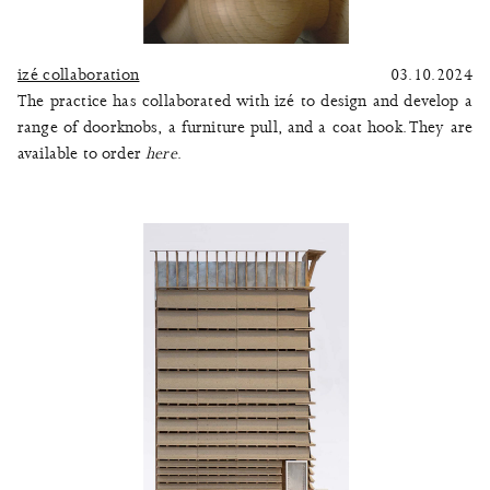
izé collaboration
03.10.2024
The practice has collaborated with izé to design and develop a
range of doorknobs, a furniture pull, and a coat hook. They are
available to order
here
.