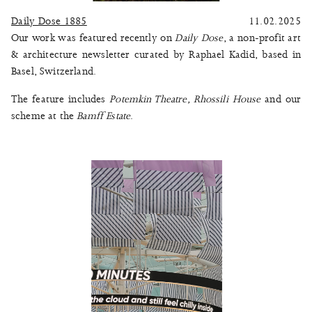
Daily Dose 1885
11.02.2025
Our work was featured recently on
Daily Dose
, a non-profit art
& architecture newsletter curated by Raphael Kadid, based in
Basel, Switzerland.
The feature includes
Potemkin Theatre
,
Rhossili House
and our
scheme at the
Bamff Estate
.