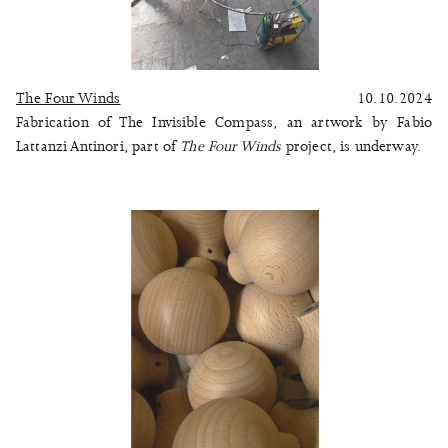
The Four Winds
10.10.2024
Fabrication of The Invisible Compass, an artwork by Fabio
Lattanzi Antinori, part of
The Four Winds
project, is underway.