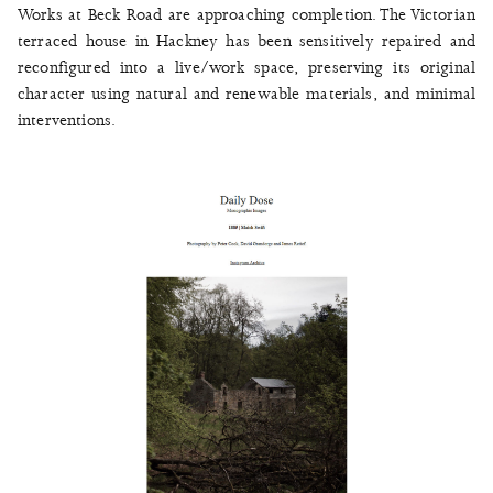
Works at Beck Road are approaching completion. The Victorian
terraced house in Hackney has been sensitively repaired and
reconfigured into a live/work space, preserving its original
character using natural and renewable materials, and minimal
interventions.