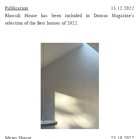
Publication
15.12.2022
Rhossili House has been included in Domus Magazine’s
selection of the Best houses of 2022.
Mews House
23.10.2022