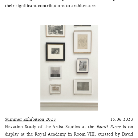
their significant contributions to architecture.
Summer Exhibition 2023
15.06.2023
Elevation Study of the Artist Studios at the
Bamff Estate
is on
display at the Royal Academy in Room VIII, curated by David