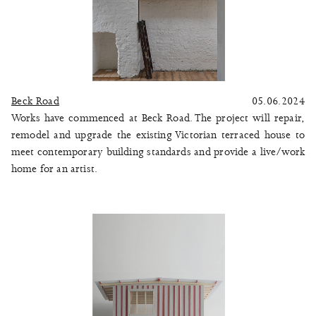
Beck Road
05.06.2024
Works have commenced at Beck Road. The project will repair,
remodel and upgrade the existing Victorian terraced house to
meet contemporary building standards and provide a live/work
home for an artist.