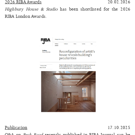
2026 RIBA Awards
20.02.2026
Highbury House & Studio
has been shortlisted for the 2026
RIBA London Awards.
Publication
17.10.2025
Q&A on
Beck Road
recently published in RIBA Journal can be