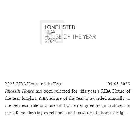
2023 RIBA House of the Year
09.08.2023
Rhossili House
has been selected for this year’s RIBA House of
the Year longlist. RIBA House of the Year is awarded annually to
the best example of a one-off house designed by an architect in
the UK, celebrating excellence and innovation in home design.