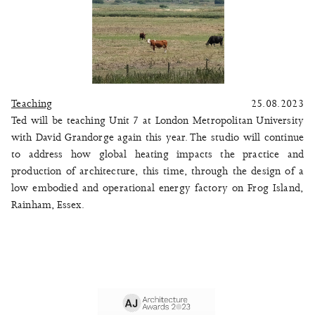
Teaching
25.08.2023
Ted will be teaching Unit 7 at London Metropolitan University
with David Grandorge again this year. The studio will continue
to address how global heating impacts the practice and
production of architecture, this time, through the design of a
low embodied and operational energy factory on Frog Island,
Rainham, Essex.