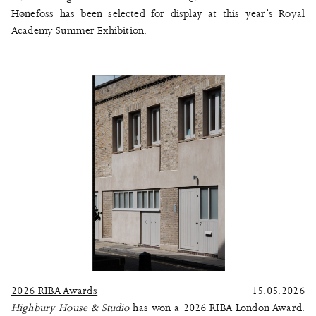
Hønefoss
has been selected for display at this year’s
Royal
Academy Summer Exhibition
.
2026 RIBA Awards
15.05.2026
Highbury House & Studio
has won a 2026 RIBA London Award.