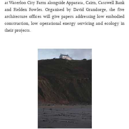
at Waterloo City Farm alongside Apparata, Cairn, Casswell Bank
and Fielden Fowles. Organised by David Grandorge, the five
architecture offices will give papers addressing low embodied
construction, low operational energy servicing and ecology in
their projects.