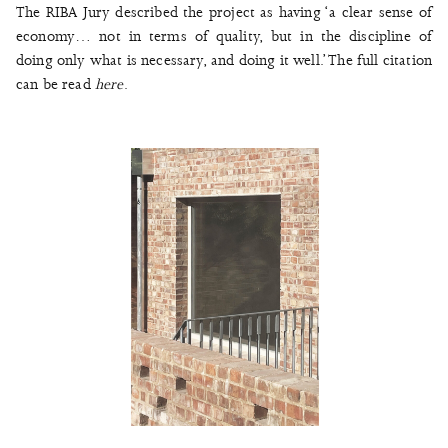
The RIBA Jury described the project as having ‘a clear sense of
economy… not in terms of quality, but in the discipline of
doing only what is necessary, and doing it well.’ The full citation
can be read
here
.