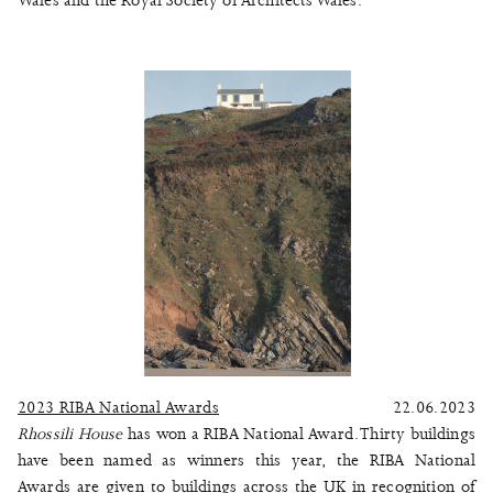
Wales and the Royal Society of Architects Wales.
2023 RIBA National Awards
22.06.2023
Rhossili House
has won a RIBA National Award. Thirty buildings
have been named as winners this year, the RIBA National
Awards are given to buildings across the UK in recognition of