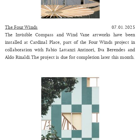
The Four Winds
07.01.2025
The Invisible Compass and Wind Vane artworks have been
installed at Cardinal Place, part of the
Four Winds
project in
collaboration with Fabio Lattanzi Antinori, Eva Berendes and
Aldo Rinaldi. The project is due for completion later this month.