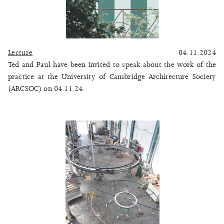
Lecture
04.11.2024
Ted and Paul have been invited to speak about the work of the
practice at the University of Cambridge Architecture Society
(ARCSOC) on 04.11.24.