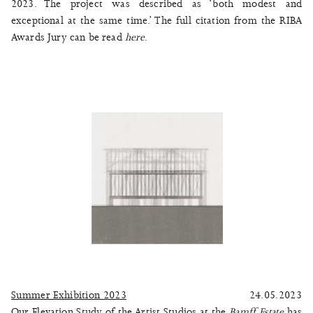
2023. The project was described as ‘both modest and
exceptional at the same time.’ The full citation from the RIBA
Awards Jury can be read
here
.
Summer Exhibition 2023
24.05.2023
Our Elevation Study of the Artist Studios at the
Bamff Estate
has