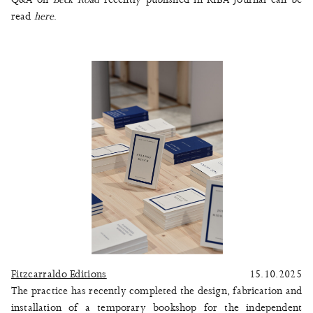
read
here
.
Fitzcarraldo Editions
15.10.2025
The practice has recently completed the design, fabrication and
installation of a temporary bookshop for the independent