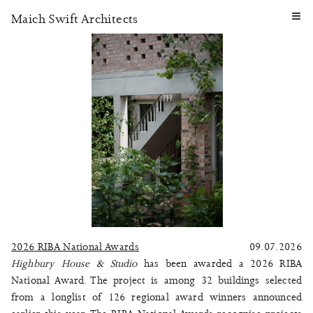
≡
Maich Swift Architects
2026 RIBA National Awards
09.07.2026
Highbury House & Studio
has been awarded a 2026 RIBA
National Award. The project is among 32 buildings selected
from a longlist of 126 regional award winners announced