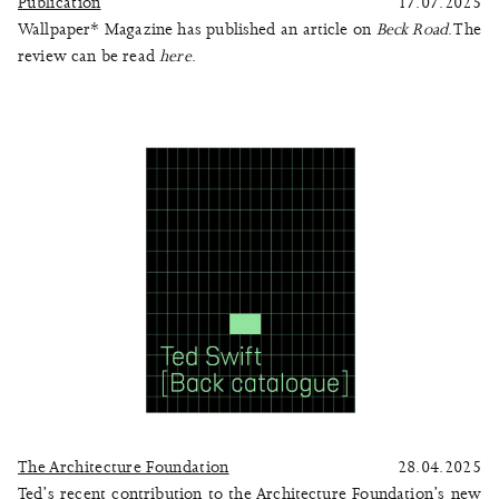
Publication
17.07.2025
Wallpaper* Magazine has published an article on
Beck Road
. The
review can be read
here
.
The Architecture Foundation
28.04.2025
Ted’s recent contribution to the Architecture Foundation’s new