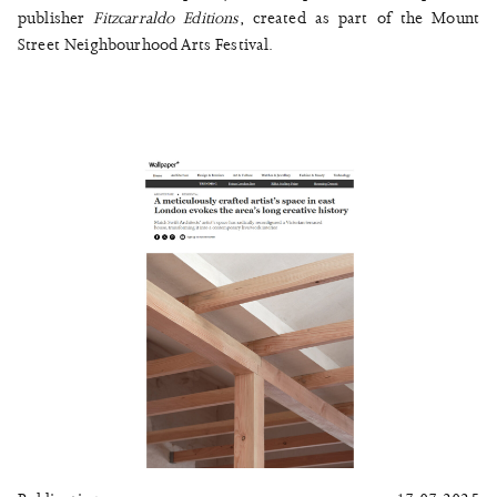
publisher
Fitzcarraldo Editions
, created as part of the Mount
Street Neighbourhood Arts Festival.