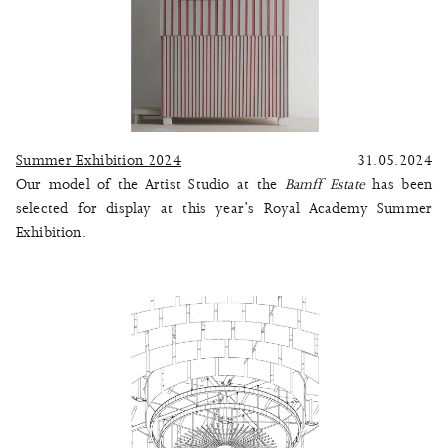
Summer Exhibition 2024
31.05.2024
Our model of the Artist Studio at the
Bamff Estate
has been
selected for display at this year’s Royal Academy Summer
Exhibition.