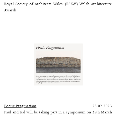
Royal Society of Architects Wales (RSAW) Welsh Architecture
Awards.
Poetic Pragmatism
28.02.2023
Paul and Ted will be taking part in a symposium on 25th March