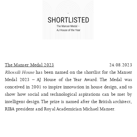
The Manser Medal 2023
24.08.2023
Rhossili House
has been named on the shortlist for the Manser
Medal 2023 – AJ House of the Year Award. The Medal was
conceived in 2001 to inspire innovation in house design, and to
show how social and technological aspirations can be met by
intelligent design. The prize is named after the British architect,
RIBA president and Royal Academician Michael Manser.