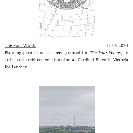
The Four Winds
15.05.2024
Planning permission has been granted for
The Four Winds
, an
artist and architect collaboration at Cardinal Place in Victoria
for Landsec.