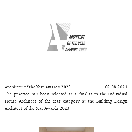
Architect of the Year Awards 2023
02.08.2023
The practice has been selected as a finalist in the Individual
House Architect of the Year category at the Building Design
Architect of the Year Awards 2023.