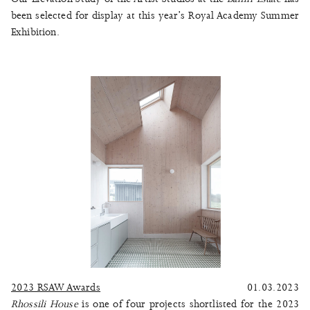
been selected for display at this year’s Royal Academy Summer
Exhibition.
2023 RSAW Awards
01.03.2023
Rhossili House
is one of four projects shortlisted for the 2023