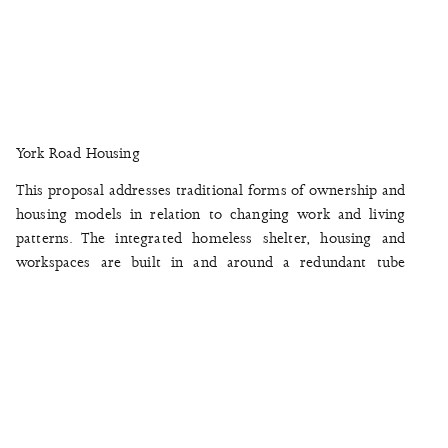
York Road Housing
This proposal addresses traditional forms of ownership and
housing models in relation to changing work and living
patterns. The integrated homeless shelter, housing and
workspaces are built in and around a redundant tube
station. The sustainable co-housing and mixed-use
environment encourages an inclusive spirit across the
building with the potential to engage with the local
community and the social idea of the city. The arrangement
of private and communal spaces share a number of
collective facilities as part of a large domestic unit.
July 2018