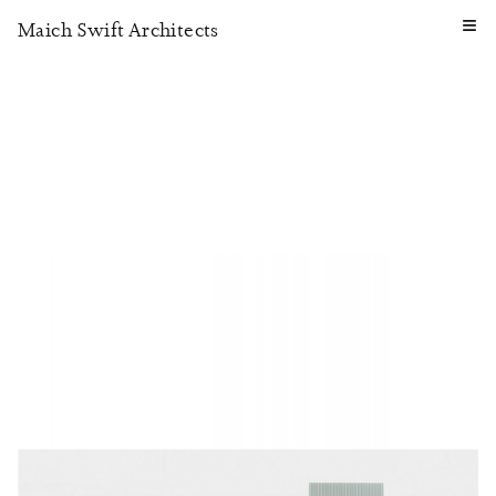
≡
Maich Swift Architects